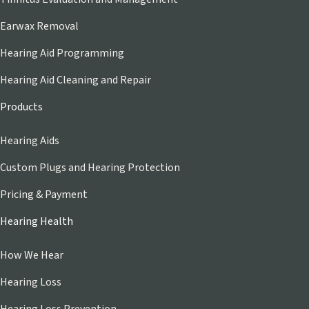
Earwax Removal
Hearing Aid Programming
Hearing Aid Cleaning and Repair
Products
Hearing Aids
Custom Plugs and Hearing Protection
Pricing & Payment
Hearing Health
How We Hear
Hearing Loss