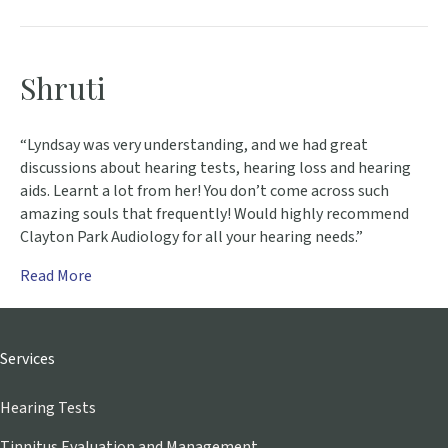
Shruti
“Lyndsay was very understanding, and we had great
discussions about hearing tests, hearing loss and hearing
aids. Learnt a lot from her! You don’t come across such
amazing souls that frequently! Would highly recommend
Clayton Park Audiology for all your hearing needs.”
Read More
Services
Hearing Tests
Tinnitus Evaluation and Management