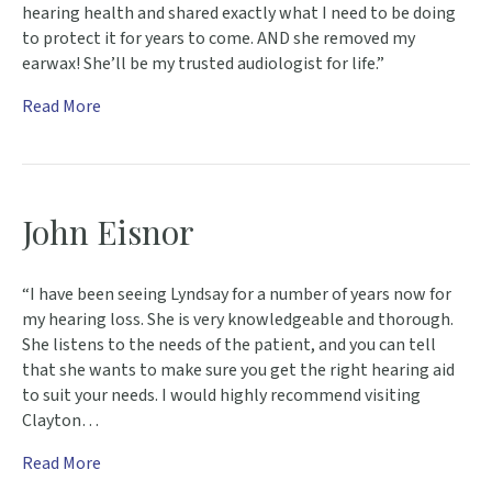
hearing health and shared exactly what I need to be doing
to protect it for years to come. AND she removed my
earwax! She’ll be my trusted audiologist for life.”
Read More
John Eisnor
“I have been seeing Lyndsay for a number of years now for
my hearing loss. She is very knowledgeable and thorough.
She listens to the needs of the patient, and you can tell
that she wants to make sure you get the right hearing aid
to suit your needs. I would highly recommend visiting
Clayton…
Read More