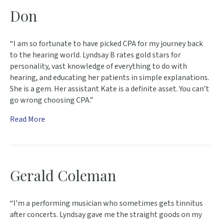
Don
“I am so fortunate to have picked CPA for my journey back
to the hearing world. Lyndsay B rates gold stars for
personality, vast knowledge of everything to do with
hearing, and educating her patients in simple explanations.
She is a gem. Her assistant Kate is a definite asset. You can’t
go wrong choosing CPA.”
Read More
Gerald Coleman
“I’m a performing musician who sometimes gets tinnitus
after concerts. Lyndsay gave me the straight goods on my