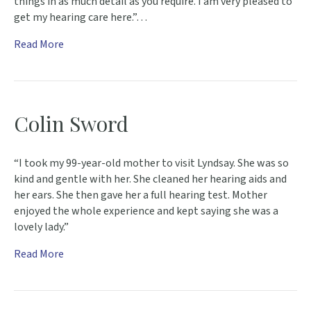
things in as much detail as you require. I am very pleased to
get my hearing care here.”…
Read More
Colin Sword
“I took my 99-year-old mother to visit Lyndsay. She was so
kind and gentle with her. She cleaned her hearing aids and
her ears. She then gave her a full hearing test. Mother
enjoyed the whole experience and kept saying she was a
lovely lady.”
Read More