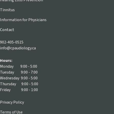
Hearing Loss Prevention
Tinnitus
Information for Physicians
Contact
902-405-0515
info@cpaudiology.ca
Hours:
Monday 9:00 - 5:00
Tuesday 9:00 - 7:00
Wednesday 9:00 - 5:00
Thursday 9:00 - 5:00
Friday 9:00 - 1:00
Privacy Policy
Terms of Use