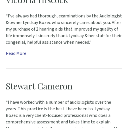
“I’ve always had thorough, examinations by the Audiologist
& owner Lyndsay Bozec who sincerely cares about you. After
my purchase of 2 hearing aids that improved my quality of
life immensely I sincerely thank Lyndsay & her staff for their
congenial, helpful assistance when needed.”
Read More
Stewart Cameron
“I have worked with a number of audiologists over the
years. This practice is the best I have been to. Lyndsay
Bozec is a very client-focused professional who does a
comprehensive assessment and takes time to explain