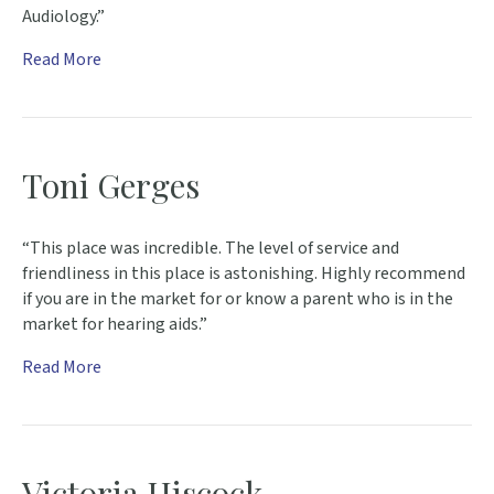
Audiology.”
Read More
Toni Gerges
“This place was incredible. The level of service and
friendliness in this place is astonishing. Highly recommend
if you are in the market for or know a parent who is in the
market for hearing aids.”
Read More
Victoria Hiscock