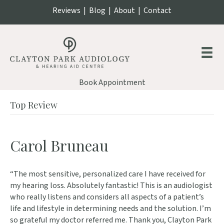
Reviews
|
Blog
|
About
|
Contact
Book Appointment
Top Review
Carol Bruneau
“The most sensitive, personalized care I have received for
my hearing loss. Absolutely fantastic! This is an audiologist
who really listens and considers all aspects of a patient’s
life and lifestyle in determining needs and the solution. I’m
so grateful my doctor referred me. Thank you, Clayton Park