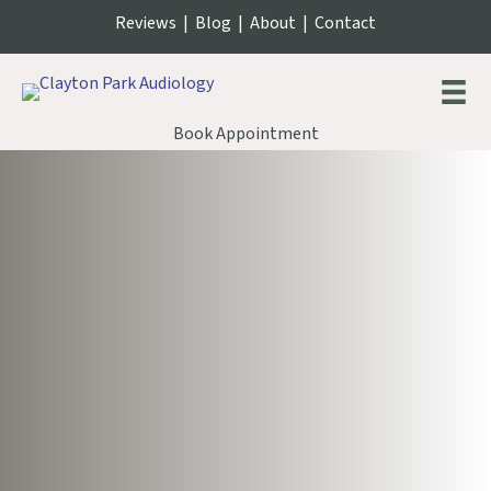
Reviews
|
Blog
|
About
|
Contact
Book Appointment
Our Philosophy of Care
People first. always.