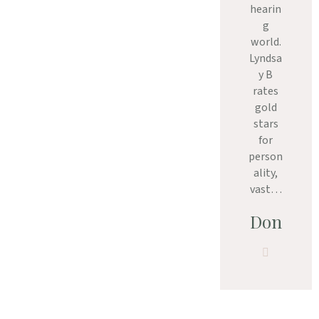
hearin
g
world.
Lyndsa
y B
rates
gold
stars
for
person
ality,
vast…
Don