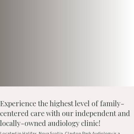
Book Appointment
Take our Online Hearing Test
Experience the highest level of family-
centered care with our independent and
locally-owned audiology clinic!
Located in Halifax, Nova Scotia, Clayton Park Audiology is a