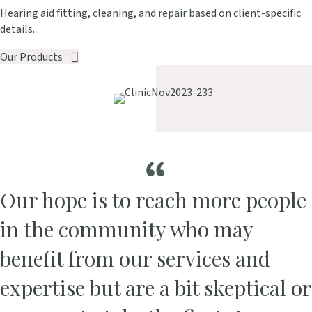
Hearing aid fitting, cleaning, and repair based on client-specific
details.
Our Products
Our hope is to reach more people
in the community who may
benefit from our services and
expertise but are a bit skeptical or