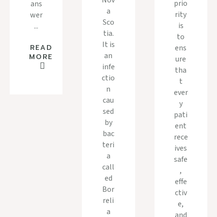
Nov
prio
ans
a
rity
wer
Sco
is
...
tia.
to
It is
ens
READ
an
MORE
ure
infe
tha
ctio
t
n
ever
cau
y
sed
pati
by
ent
bac
rece
teri
ives
a
safe
call
,
ed
effe
Bor
ctiv
reli
e,
a
and