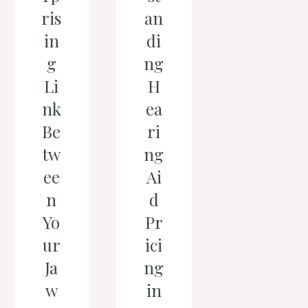
ris
an
in
di
g
ng
Li
H
nk
ea
Be
ri
tw
ng
ee
Ai
n
d
Yo
Pr
ur
ici
Ja
ng
w
in