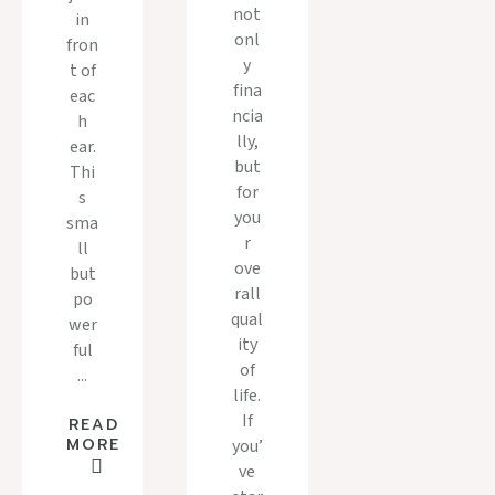
not
in
onl
fron
y
t of
fina
eac
ncia
h
lly,
ear.
but
Thi
for
s
you
sma
r
ll
ove
but
rall
po
qual
wer
ity
ful
of
...
life.
If
READ
MORE
you’
ve