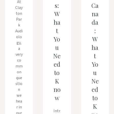
At
s:
Ca
Clay
W
na
ton
Par
ha
da
k
t
:
Audi
olo
Yo
W
gy,
u
ha
a
very
Ne
t
co
ed
Yo
mm
to
u
on
que
K
Ne
stio
no
ed
n
we
w
to
hea
K
r in
Intr
our