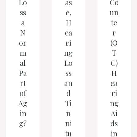
Lo
as
Co
ss
e,
un
a
H
te
N
ea
r
or
ri
(O
m
ng
T
al
Lo
C)
Pa
ss
H
rt
an
ea
of
d
ri
Ag
Ti
ng
in
n
Ai
g?
ni
ds
tu
in