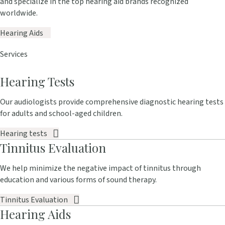
and specialize in the top hearing aid brands recognized
worldwide.
Hearing Aids
Services
Hearing Tests
Our audiologists provide comprehensive diagnostic hearing tests
for adults and school-aged children.
Hearing tests
Tinnitus Evaluation
We help minimize the negative impact of tinnitus through
education and various forms of sound therapy.
Tinnitus Evaluation
Hearing Aids