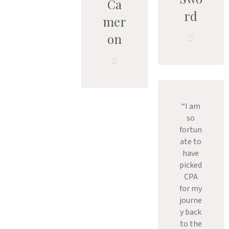
Ca
rd
mer
on
“I am
so
fortun
ate to
have
picked
CPA
for my
journe
y back
to the