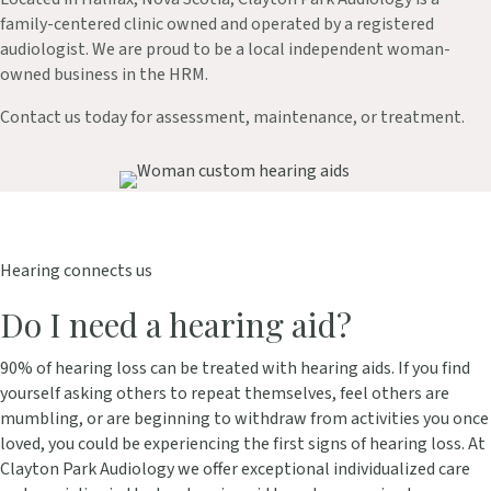
family-centered clinic owned and operated by a registered
audiologist. We are proud to be a local independent woman-
owned business in the HRM.
Contact us today for assessment, maintenance, or treatment.
Hearing connects us
Do I need a hearing aid?
90% of hearing loss can be treated with hearing aids. If you find
yourself asking others to repeat themselves, feel others are
mumbling, or are beginning to withdraw from activities you once
loved, you could be experiencing the first signs of hearing loss. At
Clayton Park Audiology we offer exceptional individualized care