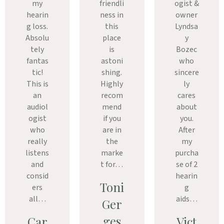
my
friendli
ogist &
hearin
ness in
owner
g loss.
this
Lyndsa
Absolu
place
y
tely
is
Bozec
fantas
astoni
who
tic!
shing.
sincere
This is
Highly
ly
an
recom
cares
audiol
mend
about
ogist
if you
you.
who
are in
After
really
the
my
listens
marke
purcha
and
t for…
se of 2
consid
hearin
Toni
ers
g
all…
aids…
Ger
ges
Car
Vict