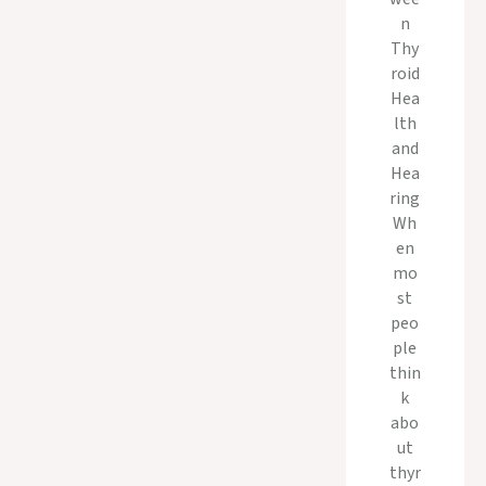
n
Thy
roid
Hea
lth
and
Hea
ring
Wh
en
mo
st
peo
ple
thin
k
abo
ut
thyr