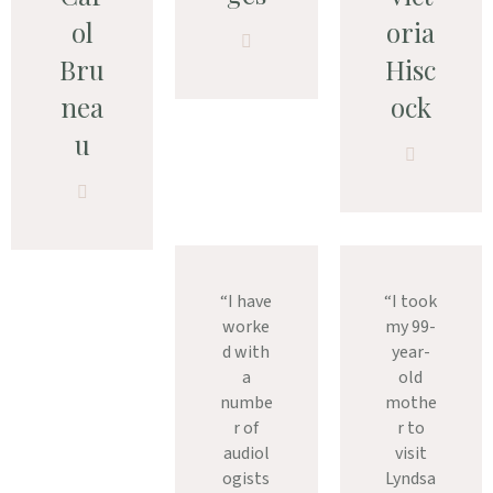
ol
oria
Bru
Hisc
nea
ock
u
“I have
“I took
worke
my 99-
d with
year-
a
old
numbe
mothe
r of
r to
audiol
visit
ogists
Lyndsa