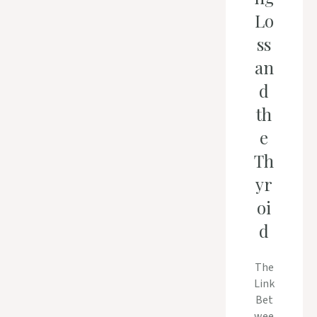
Lo
ss
an
d
th
e
Th
yr
oi
d
The
Link
Bet
wee