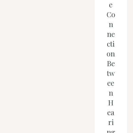
e
Co
n
ne
cti
on
Be
tw
ee
n
H
ea
ri
ng