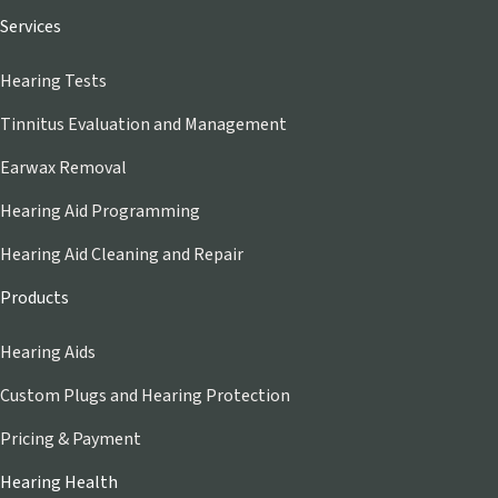
Services
Hearing Tests
Tinnitus Evaluation and Management
Earwax Removal
Hearing Aid Programming
Hearing Aid Cleaning and Repair
Products
Hearing Aids
Custom Plugs and Hearing Protection
Pricing & Payment
Hearing Health