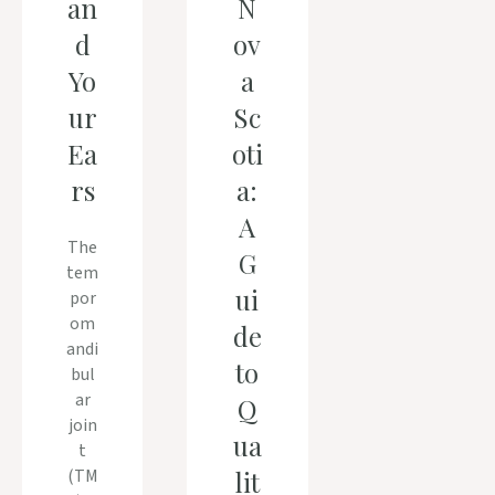
an
N
d
ov
Yo
a
ur
Sc
Ea
oti
rs
a:
A
The
G
tem
ui
por
om
de
andi
to
bul
ar
Q
join
ua
t
(TM
lit