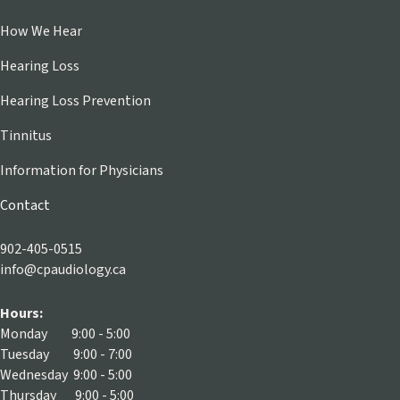
How We Hear
Hearing Loss
Hearing Loss Prevention
Tinnitus
Information for Physicians
Contact
902-405-0515
info@cpaudiology.ca
Hours:
Monday 9:00 - 5:00
Tuesday 9:00 - 7:00
Wednesday 9:00 - 5:00
Thursday 9:00 - 5:00