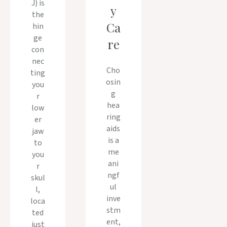
J) is
y
the
Ca
hin
ge
re
con
nec
Cho
ting
osin
you
g
r
hea
low
ring
er
aids
jaw
is a
to
me
you
ani
r
ngf
skul
ul
l,
inve
loca
stm
ted
ent,
just