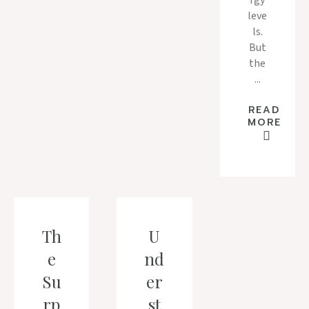
rgy
leve
ls.
But
the
...
READ
MORE
Th
U
e
nd
Su
er
rp
st