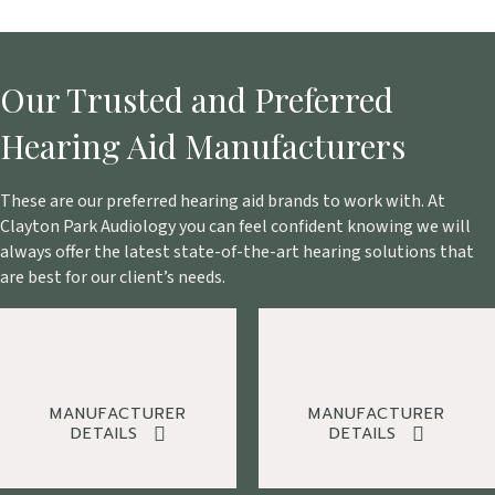
Our Trusted and Preferred
Hearing Aid Manufacturers
These are our preferred hearing aid brands to work with. At
Clayton Park Audiology you can feel confident knowing we will
always offer the latest state-of-the-art hearing solutions that
are best for our client’s needs.
MANUFACTURER
MANUFACTURER
DETAILS
DETAILS