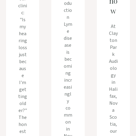
no
odu
clini
w
ctio
c:
n
"Is
Lym
At
my
e
Clay
hea
dise
ton
ring
ase
Par
loss
is
k
just
bec
Audi
bec
omi
olo
aus
ng
gy
e
incr
in
I'm
easi
Hali
get
ngl
fax,
ting
y
Nov
old
co
a
er?"
mm
Sco
The
on
tia,
hon
in
our
est