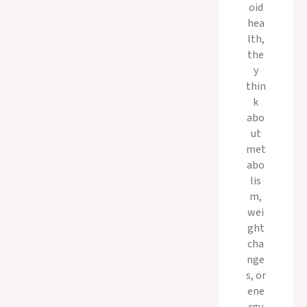
oid
hea
lth,
the
y
thin
k
abo
ut
met
abo
lis
m,
wei
ght
cha
nge
s, or
ene