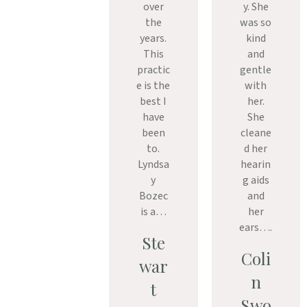
over
y. She
the
was so
years.
kind
This
and
practic
gentle
e is the
with
best I
her.
have
She
been
cleane
to.
d her
Lyndsa
hearin
y
g aids
Bozec
and
is a…
her
ears….
Ste
Coli
war
n
t
Swo