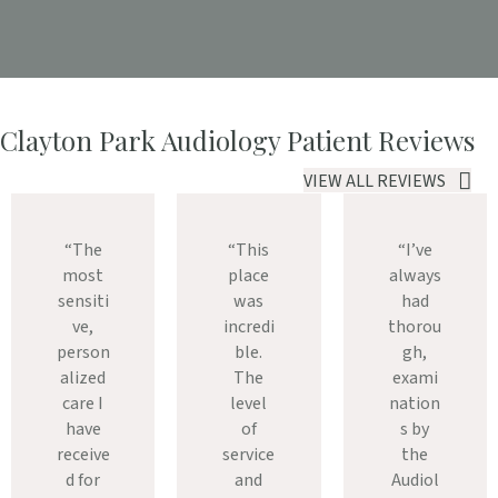
Clayton Park Audiology Patient Reviews
VIEW ALL REVIEWS
“The
“This
“I’ve
most
place
always
sensiti
was
had
ve,
incredi
thorou
person
ble.
gh,
alized
The
exami
care I
level
nation
have
of
s by
receive
service
the
d for
and
Audiol