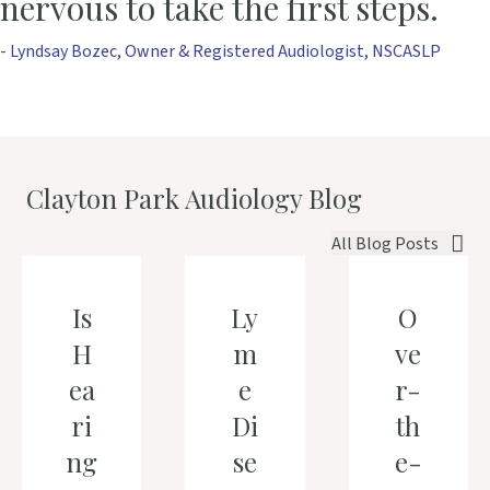
nervous to take the first steps.
- Lyndsay Bozec, Owner & Registered Audiologist, NSCASLP
Clayton Park Audiology Blog
All Blog Posts
Is
Ly
O
H
m
ve
ea
e
r-
ri
Di
th
ng
se
e-