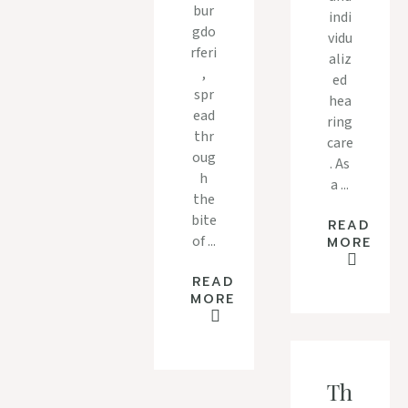
bur
indi
gdo
vidu
rferi
aliz
,
ed
spr
hea
ead
ring
thr
care
oug
. As
h
a ...
the
bite
READ
of ...
MORE
READ
MORE
Th