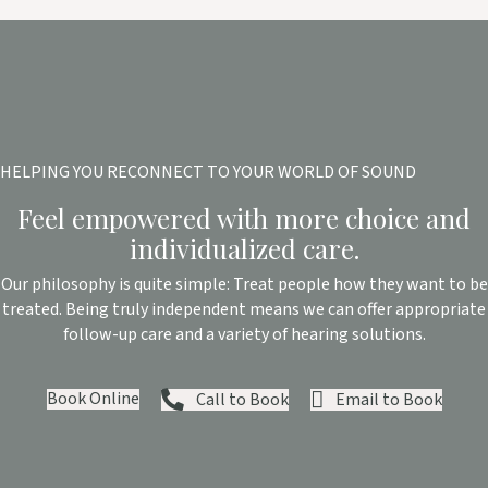
HELPING YOU RECONNECT TO YOUR WORLD OF SOUND
Feel empowered with more choice and
individualized care.
Our philosophy is quite simple: Treat people how they want to be
treated. Being truly independent means we can offer appropriate
follow-up care and a variety of hearing solutions.
Book Online
Call to Book
Email to Book