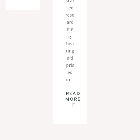
star
ted
rese
arc
hin
g
hea
ring
aid
pric
es
in ...
READ
MORE