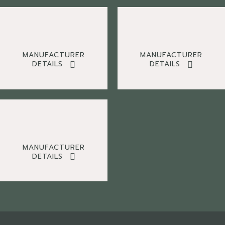
MANUFACTURER
MANUFACTURER
DETAILS
DETAILS
MANUFACTURER
DETAILS