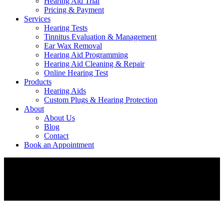
Hearing Aid Trial
Pricing & Payment
Services
Hearing Tests
Tinnitus Evaluation & Management
Ear Wax Removal
Hearing Aid Programming
Hearing Aid Cleaning & Repair
Online Hearing Test
Products
Hearing Aids
Custom Plugs & Hearing Protection
About
About Us
Blog
Contact
Book an Appointment