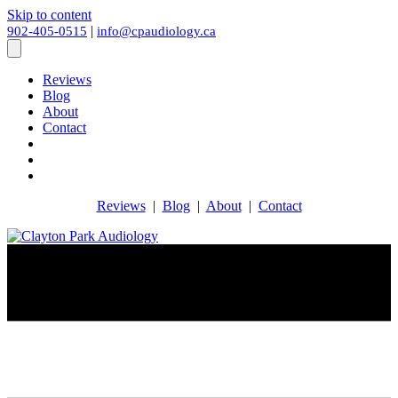
Skip to content
|
902-405-0515
info@cpaudiology.ca
Reviews
Blog
About
Contact
Reviews
|
Blog
|
About
|
Contact