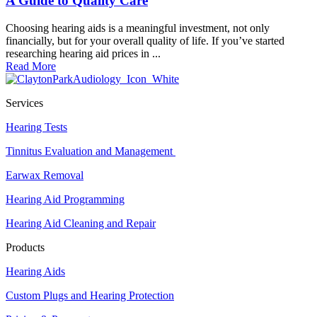
A Guide to Quality Care
Choosing hearing aids is a meaningful investment, not only
financially, but for your overall quality of life. If you’ve started
researching hearing aid prices in ...
Read More
Services
Hearing Tests
Tinnitus Evaluation and Management
Earwax Removal
Hearing Aid Programming
Hearing Aid Cleaning and Repair
Products
Hearing Aids
Custom Plugs and Hearing Protection