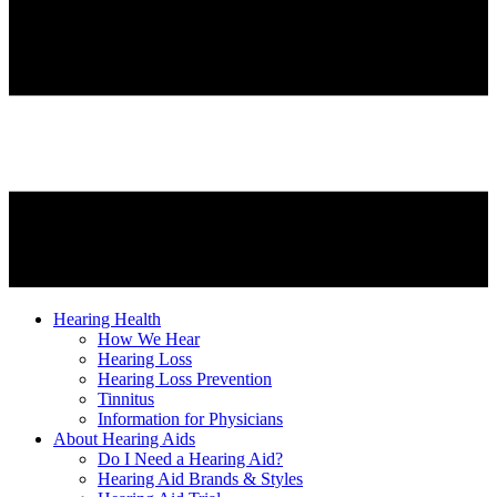
Hearing Health
How We Hear
Hearing Loss
Hearing Loss Prevention
Tinnitus
Information for Physicians
About Hearing Aids
Do I Need a Hearing Aid?
Hearing Aid Brands & Styles