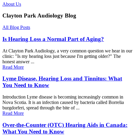
About Us
Clayton Park Audiology Blog
All Blog Posts
Is Hearing Loss a Normal Part of Aging?
At Clayton Park Audiology, a very common question we hear in our
clinic: "Is my hearing loss just because I'm getting older?" The
honest answer ...
Read More
Lyme Disease, Hearing Loss and Tinnitus: What
You Need to Know
Introduction Lyme disease is becoming increasingly common in
Nova Scotia. It is an infection caused by bacteria called Borrelia
burgdorferi, spread through the bite of ...
Read More
Over-the-Counter (OTC) Hearing Aids in Canada:
What You Need to Know