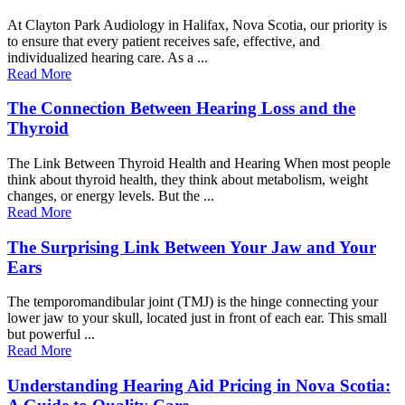
At Clayton Park Audiology in Halifax, Nova Scotia, our priority is
to ensure that every patient receives safe, effective, and
individualized hearing care. As a ...
Read More
The Connection Between Hearing Loss and the
Thyroid
The Link Between Thyroid Health and Hearing When most people
think about thyroid health, they think about metabolism, weight
changes, or energy levels. But the ...
Read More
The Surprising Link Between Your Jaw and Your
Ears
The temporomandibular joint (TMJ) is the hinge connecting your
lower jaw to your skull, located just in front of each ear. This small
but powerful ...
Read More
Understanding Hearing Aid Pricing in Nova Scotia: