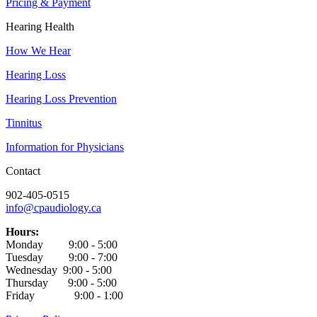
Pricing & Payment
Hearing Health
How We Hear
Hearing Loss
Hearing Loss Prevention
Tinnitus
Information for Physicians
Contact
902-405-0515
info@cpaudiology.ca
Hours:
Monday 9:00 - 5:00
Tuesday 9:00 - 7:00
Wednesday 9:00 - 5:00
Thursday 9:00 - 5:00
Friday 9:00 - 1:00