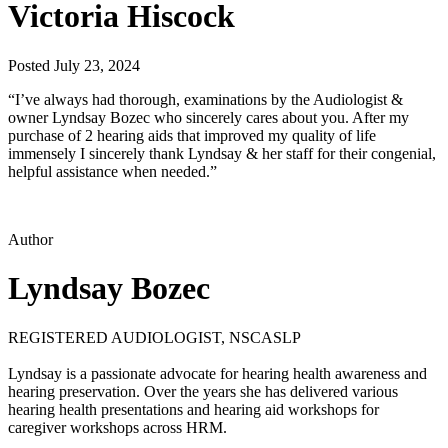
Victoria Hiscock
Posted July 23, 2024
“I’ve always had thorough, examinations by the Audiologist &
owner Lyndsay Bozec who sincerely cares about you. After my
purchase of 2 hearing aids that improved my quality of life
immensely I sincerely thank Lyndsay & her staff for their congenial,
helpful assistance when needed.”
Author
Lyndsay Bozec
REGISTERED AUDIOLOGIST, NSCASLP
Lyndsay is a passionate advocate for hearing health awareness and
hearing preservation. Over the years she has delivered various
hearing health presentations and hearing aid workshops for
caregiver workshops across HRM.