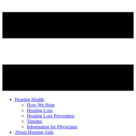
Hearing Health
How We Hear
Hearing Loss
Hearing Loss Prevention
Tinnitus
Information for Physicians
About Hearing Aids