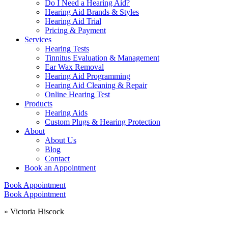
Do I Need a Hearing Aid?
Hearing Aid Brands & Styles
Hearing Aid Trial
Pricing & Payment
Services
Hearing Tests
Tinnitus Evaluation & Management
Ear Wax Removal
Hearing Aid Programming
Hearing Aid Cleaning & Repair
Online Hearing Test
Products
Hearing Aids
Custom Plugs & Hearing Protection
About
About Us
Blog
Contact
Book an Appointment
Book Appointment
Book Appointment
»
Victoria Hiscock