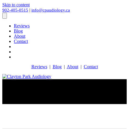
Skip to content
|
902-405-0515
info@cpaudiology.ca
Reviews
Blog
About
Contact
Reviews
|
Blog
|
About
|
Contact