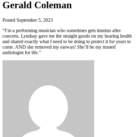
Gerald Coleman
Posted September 5, 2023
“I’m a performing musician who sometimes gets tinnitus after
concerts. Lyndsay gave me the straight goods on my hearing health
and shared exactly what I need to be doing to protect it for years to
come. AND she removed my earwax! She’ll be my trusted
audiologist for life.”