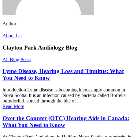
Author
About Us
Clayton Park Audiology Blog
All Blog Posts
Lyme Disease, Hearing Loss and Tinnitus: What
You Need to Know
Introduction Lyme disease is becoming increasingly common in
Nova Scotia. It is an infection caused by bacteria called Borrelia
burgdorferi, spread through the bite of ...
Read More
Over-the-Counter (OTC) Hearing Aids in Canada:
What You Need to Know
At Clayton Park Audiology in Halifax, Nova Scotia, our priority is