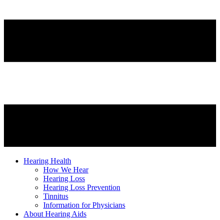
Hearing Health
How We Hear
Hearing Loss
Hearing Loss Prevention
Tinnitus
Information for Physicians
About Hearing Aids