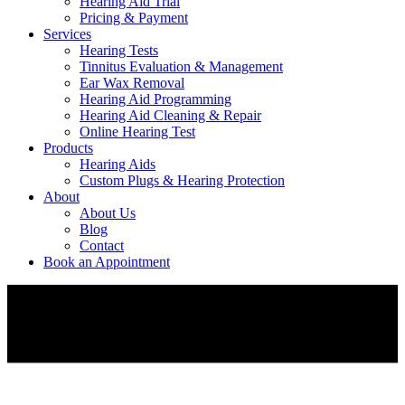
Hearing Aid Trial
Pricing & Payment
Services
Hearing Tests
Tinnitus Evaluation & Management
Ear Wax Removal
Hearing Aid Programming
Hearing Aid Cleaning & Repair
Online Hearing Test
Products
Hearing Aids
Custom Plugs & Hearing Protection
About
About Us
Blog
Contact
Book an Appointment