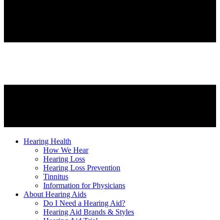
Hearing Health
How We Hear
Hearing Loss
Hearing Loss Prevention
Tinnitus
Information for Physicians
About Hearing Aids
Do I Need a Hearing Aid?
Hearing Aid Brands & Styles