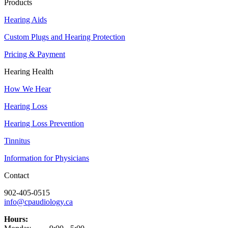
Products
Hearing Aids
Custom Plugs and Hearing Protection
Pricing & Payment
Hearing Health
How We Hear
Hearing Loss
Hearing Loss Prevention
Tinnitus
Information for Physicians
Contact
902-405-0515
info@cpaudiology.ca
Hours: