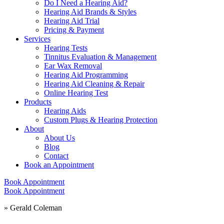
Do I Need a Hearing Aid?
Hearing Aid Brands & Styles
Hearing Aid Trial
Pricing & Payment
Services
Hearing Tests
Tinnitus Evaluation & Management
Ear Wax Removal
Hearing Aid Programming
Hearing Aid Cleaning & Repair
Online Hearing Test
Products
Hearing Aids
Custom Plugs & Hearing Protection
About
About Us
Blog
Contact
Book an Appointment
Book Appointment
Book Appointment
»
Gerald Coleman