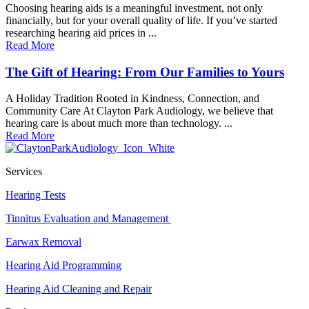
Choosing hearing aids is a meaningful investment, not only
financially, but for your overall quality of life. If you’ve started
researching hearing aid prices in ...
Read More
The Gift of Hearing: From Our Families to Yours
A Holiday Tradition Rooted in Kindness, Connection, and
Community Care At Clayton Park Audiology, we believe that
hearing care is about much more than technology. ...
Read More
Services
Hearing Tests
Tinnitus Evaluation and Management
Earwax Removal
Hearing Aid Programming
Hearing Aid Cleaning and Repair