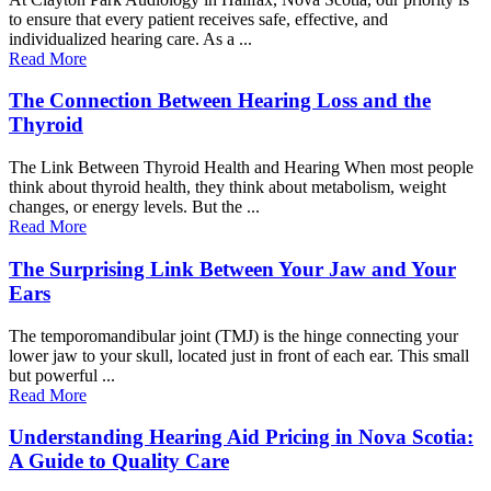
to ensure that every patient receives safe, effective, and
individualized hearing care. As a ...
Read More
The Connection Between Hearing Loss and the
Thyroid
The Link Between Thyroid Health and Hearing When most people
think about thyroid health, they think about metabolism, weight
changes, or energy levels. But the ...
Read More
The Surprising Link Between Your Jaw and Your
Ears
The temporomandibular joint (TMJ) is the hinge connecting your
lower jaw to your skull, located just in front of each ear. This small
but powerful ...
Read More
Understanding Hearing Aid Pricing in Nova Scotia:
A Guide to Quality Care