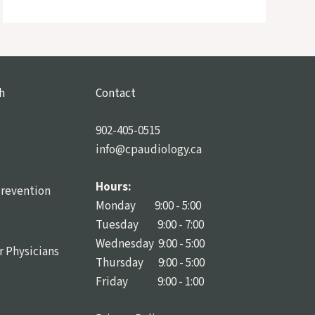
h
Contact
902-405-0515
info@cpaudiology.ca
Hours:
Prevention
Monday 9:00 - 5:00
Tuesday 9:00 - 7:00
Wednesday 9:00 - 5:00
r Physicians
Thursday 9:00 - 5:00
Friday 9:00 - 1:00