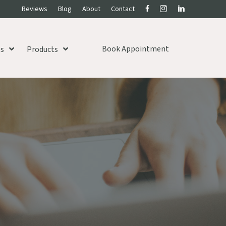
Reviews
Blog
About
Contact
Book Appointment
es
Products