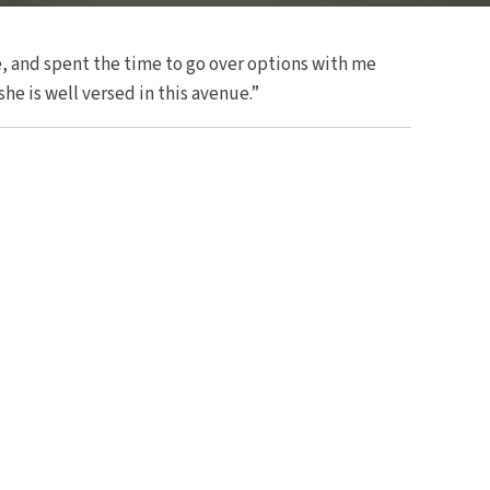
, and spent the time to go over options with me
he is well versed in this avenue.”