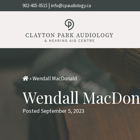
|
902-405-0515
info@cpaudiology.ca
»
Wendall MacDonald
Wendall MacDon
Posted September 5, 2023