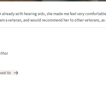
 already with hearing aids, she made me feel very comfortable
 am a veteran, and would recommend her to other veterans, as s
uthor
out Us