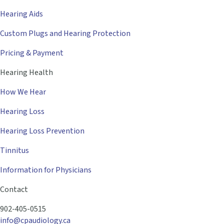
Hearing Aids
Custom Plugs and Hearing Protection
Pricing & Payment
Hearing Health
How We Hear
Hearing Loss
Hearing Loss Prevention
Tinnitus
Information for Physicians
Contact
902-405-0515
info@cpaudiology.ca