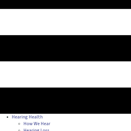
Hearing Health
How We Hear
Hearing Loss