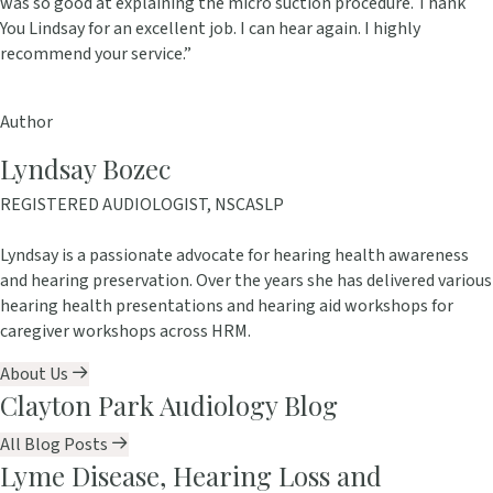
was so good at explaining the micro suction procedure. Thank
You Lindsay for an excellent job. I can hear again. I highly
recommend your service.”
Author
Lyndsay Bozec
REGISTERED AUDIOLOGIST, NSCASLP
Lyndsay is a passionate advocate for hearing health awareness
and hearing preservation. Over the years she has delivered various
hearing health presentations and hearing aid workshops for
caregiver workshops across HRM.
About Us
Clayton Park Audiology Blog
All Blog Posts
Lyme Disease, Hearing Loss and