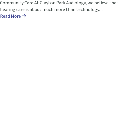
Community Care At Clayton Park Audiology, we believe that
hearing care is about much more than technology. ...
Read More