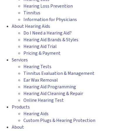
Hearing Loss Prevention
Tinnitus
Information for Physicians
About Hearing Aids
Do I Need a Hearing Aid?
Hearing Aid Brands & Styles
Hearing Aid Trial
Pricing & Payment
Services
Hearing Tests
Tinnitus Evaluation & Management
Ear Wax Removal
Hearing Aid Programming
Hearing Aid Cleaning & Repair
Online Hearing Test
Products
Hearing Aids
Custom Plugs & Hearing Protection
About