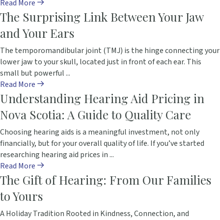
Read More
The Surprising Link Between Your Jaw
and Your Ears
The temporomandibular joint (TMJ) is the hinge connecting your
lower jaw to your skull, located just in front of each ear. This
small but powerful ...
Read More
Understanding Hearing Aid Pricing in
Nova Scotia: A Guide to Quality Care
Choosing hearing aids is a meaningful investment, not only
financially, but for your overall quality of life. If you’ve started
researching hearing aid prices in ...
Read More
The Gift of Hearing: From Our Families
to Yours
A Holiday Tradition Rooted in Kindness, Connection, and