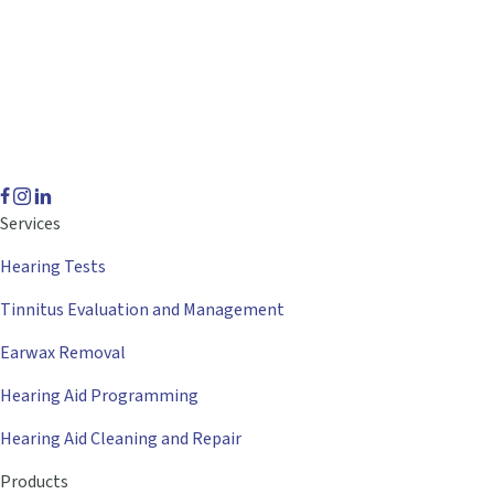
Services
Hearing Tests
Tinnitus Evaluation and Management
Earwax Removal
Hearing Aid Programming
Hearing Aid Cleaning and Repair
Products