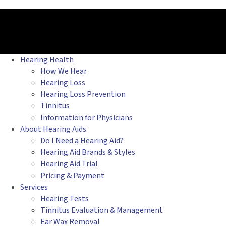
Hearing Health
How We Hear
Hearing Loss
Hearing Loss Prevention
Tinnitus
Information for Physicians
About Hearing Aids
Do I Need a Hearing Aid?
Hearing Aid Brands & Styles
Hearing Aid Trial
Pricing & Payment
Services
Hearing Tests
Tinnitus Evaluation & Management
Ear Wax Removal