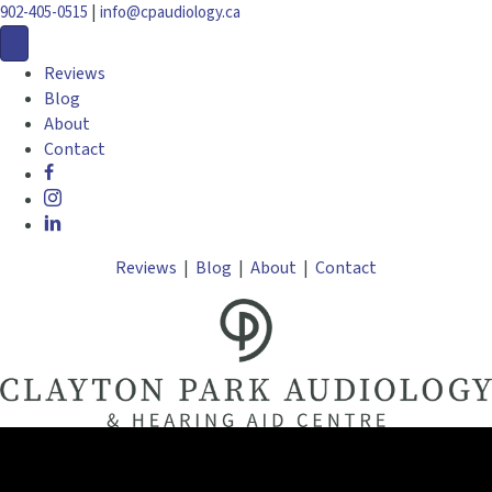
|
902-405-0515
info@cpaudiology.ca
Reviews
Blog
About
Contact
Reviews
|
Blog
|
About
|
Contact