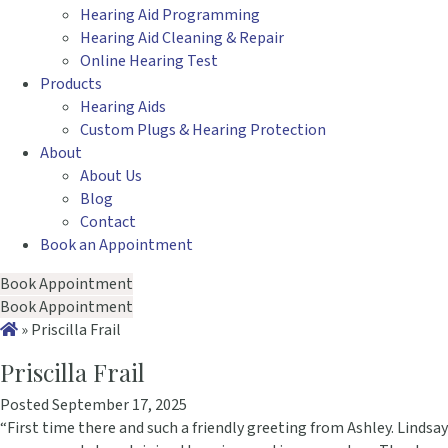
Hearing Aid Programming
Hearing Aid Cleaning & Repair
Online Hearing Test
Products
Hearing Aids
Custom Plugs & Hearing Protection
About
About Us
Blog
Contact
Book an Appointment
Book Appointment
Book Appointment
»
Priscilla Frail
Priscilla Frail
Posted September 17, 2025
“First time there and such a friendly greeting from Ashley. Lindsay