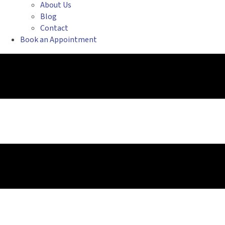
About Us
Blog
Contact
Book an Appointment