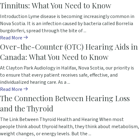
Tinnitus: What You Need to Know
Introduction Lyme disease is becoming increasingly common in
Nova Scotia. It is an infection caused by bacteria called Borrelia
burgdorferi, spread through the bite of ...
Read More
Over-the-Counter (OTC) Hearing Aids in
Canada: What You Need to Know
At Clayton Park Audiology in Halifax, Nova Scotia, our priority is
to ensure that every patient receives safe, effective, and
individualized hearing care. As a ...
Read More
The Connection Between Hearing Loss
and the Thyroid
The Link Between Thyroid Health and Hearing When most
people think about thyroid health, they think about metabolism,
weight changes, or energy levels. But the ...