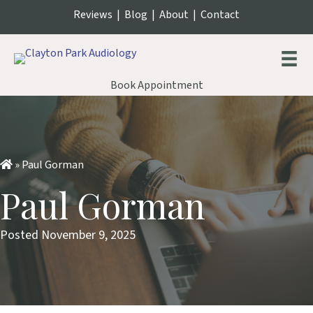
Reviews
|
Blog
|
About
|
Contact
Book Appointment
»
Paul Gorman
Paul Gorman
Posted November 9, 2025