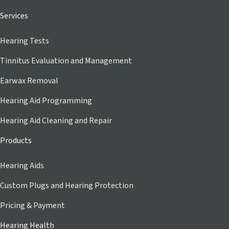
Services
Hearing Tests
Tinnitus Evaluation and Management
Earwax Removal
Hearing Aid Programming
Hearing Aid Cleaning and Repair
Products
Hearing Aids
Custom Plugs and Hearing Protection
Pricing & Payment
Hearing Health