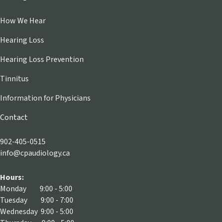
How We Hear
Hearing Loss
Hearing Loss Prevention
Tinnitus
Information for Physicians
Contact
902-405-0515
info@cpaudiology.ca
Hours:
Monday 9:00 - 5:00
Tuesday 9:00 - 7:00
Wednesday 9:00 - 5:00