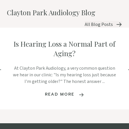
Clayton Park Audiology Blog
All Blog Posts
Is Hearing Loss a Normal Part of
Aging?
At Clayton Park Audiology, a very common question
we hear in our clinic: "Is my hearing loss just because
I'm getting older?" The honest answer ...
READ MORE