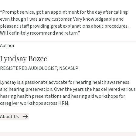
“Prompt service, got an appointment for the day after calling
even though I was a new customer. Very knowledgeable and
pleasant staff providing great explanations about procedures .
Will definitely recommend and return.”
Author
Lyndsay Bozec
REGISTERED AUDIOLOGIST, NSCASLP
Lyndsay is a passionate advocate for hearing health awareness
and hearing preservation. Over the years she has delivered various
hearing health presentations and hearing aid workshops for
caregiver workshops across HRM.
About Us