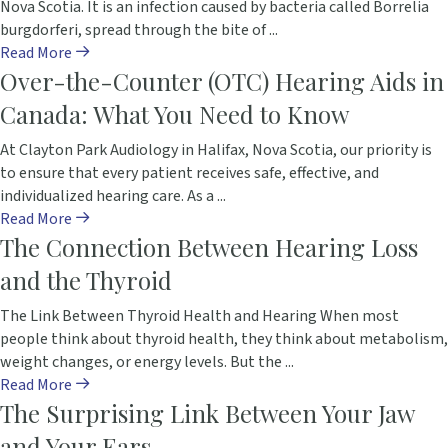
Nova Scotia. It is an infection caused by bacteria called Borrelia
burgdorferi, spread through the bite of ...
Read More
Over-the-Counter (OTC) Hearing Aids in
Canada: What You Need to Know
At Clayton Park Audiology in Halifax, Nova Scotia, our priority is
to ensure that every patient receives safe, effective, and
individualized hearing care. As a ...
Read More
The Connection Between Hearing Loss
and the Thyroid
The Link Between Thyroid Health and Hearing When most
people think about thyroid health, they think about metabolism,
weight changes, or energy levels. But the ...
Read More
The Surprising Link Between Your Jaw
and Your Ears