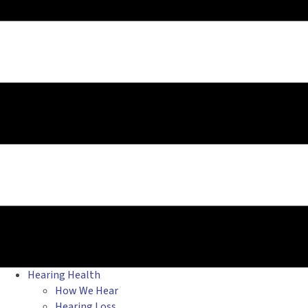
Hearing Health
How We Hear
Hearing Loss