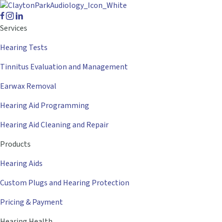
Services
Hearing Tests
Tinnitus Evaluation and Management
Earwax Removal
Hearing Aid Programming
Hearing Aid Cleaning and Repair
Products
Hearing Aids
Custom Plugs and Hearing Protection
Pricing & Payment
Hearing Health