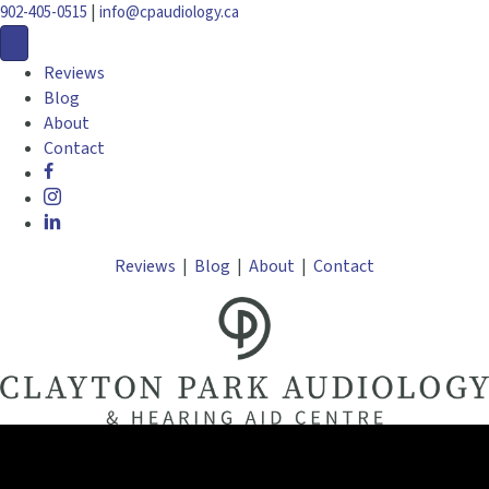
|
902-405-0515
info@cpaudiology.ca
Reviews
Blog
About
Contact
Reviews
|
Blog
|
About
|
Contact