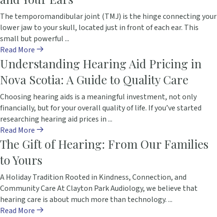
The temporomandibular joint (TMJ) is the hinge connecting your
lower jaw to your skull, located just in front of each ear. This
small but powerful ...
Read More
Understanding Hearing Aid Pricing in
Nova Scotia: A Guide to Quality Care
Choosing hearing aids is a meaningful investment, not only
financially, but for your overall quality of life. If you’ve started
researching hearing aid prices in ...
Read More
The Gift of Hearing: From Our Families
to Yours
A Holiday Tradition Rooted in Kindness, Connection, and
Community Care At Clayton Park Audiology, we believe that
hearing care is about much more than technology. ...
Read More