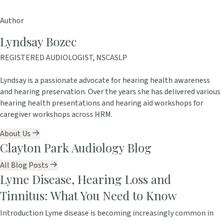
Author
Lyndsay Bozec
REGISTERED AUDIOLOGIST, NSCASLP
Lyndsay is a passionate advocate for hearing health awareness
and hearing preservation. Over the years she has delivered various
hearing health presentations and hearing aid workshops for
caregiver workshops across HRM.
About Us
Clayton Park Audiology Blog
All Blog Posts
Lyme Disease, Hearing Loss and
Tinnitus: What You Need to Know
Introduction Lyme disease is becoming increasingly common in