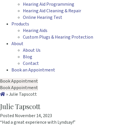
Hearing Aid Programming
Hearing Aid Cleaning & Repair
Online Hearing Test
Products
Hearing Aids
Custom Plugs & Hearing Protection
About
About Us
Blog
Contact
Book an Appointment
Book Appointment
Book Appointment
»
Julie Tapscott
Julie Tapscott
Posted November 14, 2023
“Had a great experience with Lyndsay!”