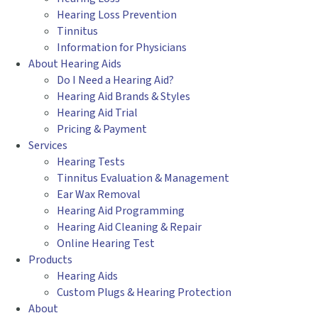
Hearing Loss Prevention
Tinnitus
Information for Physicians
About Hearing Aids
Do I Need a Hearing Aid?
Hearing Aid Brands & Styles
Hearing Aid Trial
Pricing & Payment
Services
Hearing Tests
Tinnitus Evaluation & Management
Ear Wax Removal
Hearing Aid Programming
Hearing Aid Cleaning & Repair
Online Hearing Test
Products
Hearing Aids
Custom Plugs & Hearing Protection
About