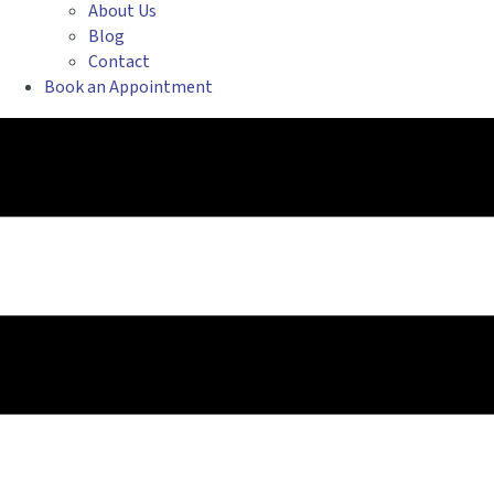
About Us
Blog
Contact
Book an Appointment