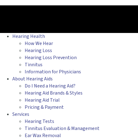
Hearing Health
How We Hear
Hearing Loss
Hearing Loss Prevention
Tinnitus
Information for Physicians
About Hearing Aids
Do I Need a Hearing Aid?
Hearing Aid Brands & Styles
Hearing Aid Trial
Pricing & Payment
Services
Hearing Tests
Tinnitus Evaluation & Management
Ear Wax Removal