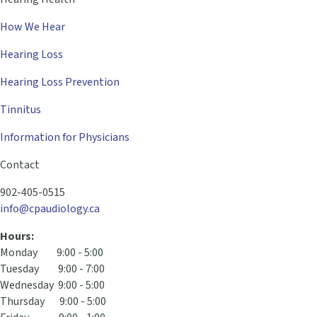
How We Hear
Hearing Loss
Hearing Loss Prevention
Tinnitus
Information for Physicians
Contact
902-405-0515
info@cpaudiology.ca
Hours:
Monday 9:00 - 5:00
Tuesday 9:00 - 7:00
Wednesday 9:00 - 5:00
Thursday 9:00 - 5:00