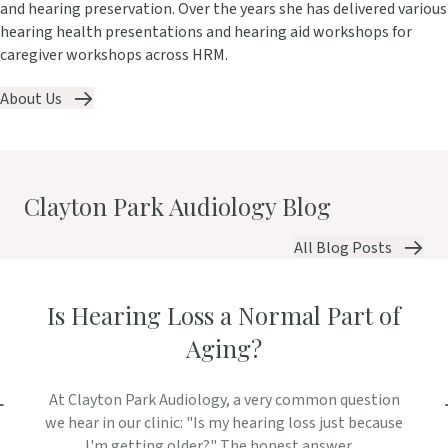
and hearing preservation. Over the years she has delivered various
hearing health presentations and hearing aid workshops for
caregiver workshops across HRM.
About Us
Clayton Park Audiology Blog
All Blog Posts
Is Hearing Loss a Normal Part of
Aging?
At Clayton Park Audiology, a very common question
we hear in our clinic: "Is my hearing loss just because
I'm getting older?" The honest answer ...