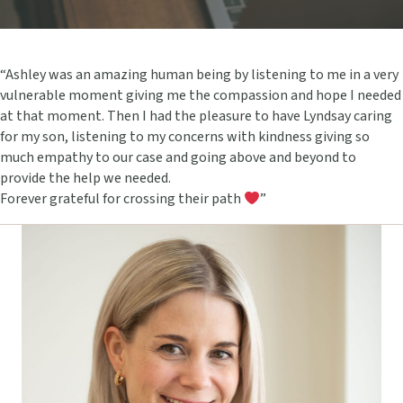
“Ashley was an amazing human being by listening to me in a very
vulnerable moment giving me the compassion and hope I needed
at that moment. Then I had the pleasure to have Lyndsay caring
for my son, listening to my concerns with kindness giving so
much empathy to our case and going above and beyond to
provide the help we needed.
Forever grateful for crossing their path
”