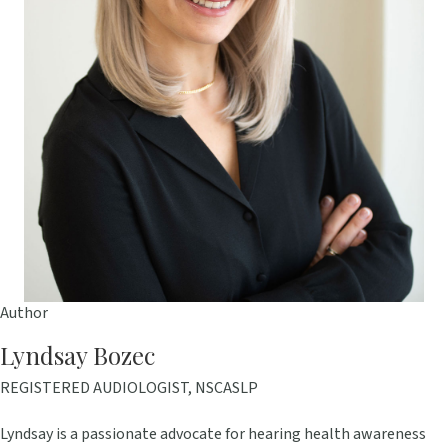
Author
Lyndsay Bozec
REGISTERED AUDIOLOGIST, NSCASLP
Lyndsay is a passionate advocate for hearing health awareness