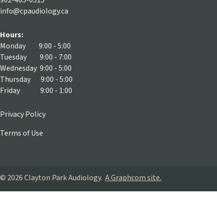
902-405-0515
info@cpaudiology.ca
Hours:
Monday 9:00 - 5:00
Tuesday 9:00 - 7:00
Wednesday 9:00 - 5:00
Thursday 9:00 - 5:00
Friday 9:00 - 1:00
Privacy Policy
Terms of Use
© 2026 Clayton Park Audiology.
A Graphcom site.