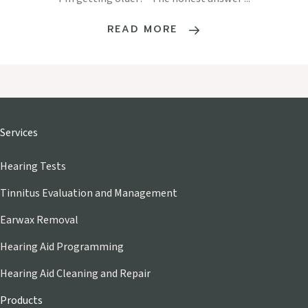
READ MORE
Services
Hearing Tests
Tinnitus Evaluation and Management
Earwax Removal
Hearing Aid Programming
Hearing Aid Cleaning and Repair
Products