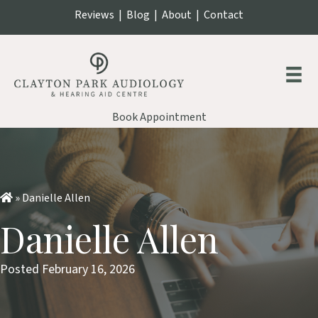
Reviews
|
Blog
|
About
|
Contact
Book Appointment
»
Danielle Allen
Danielle Allen
Posted February 16, 2026