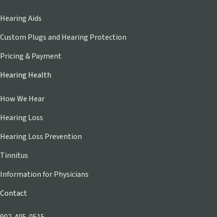
Hearing Aids
Custom Plugs and Hearing Protection
Pricing & Payment
Hearing Health
How We Hear
Hearing Loss
Hearing Loss Prevention
Tinnitus
Information for Physicians
Contact