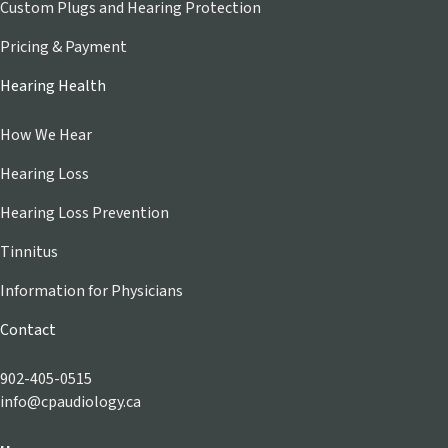
Custom Plugs and Hearing Protection
Pricing & Payment
Hearing Health
How We Hear
Hearing Loss
Hearing Loss Prevention
Tinnitus
Information for Physicians
Contact
902-405-0515
info@cpaudiology.ca