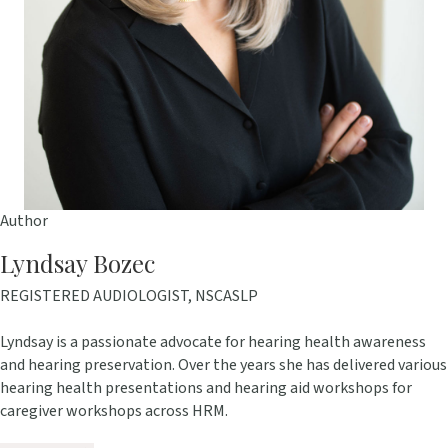
Author
Lyndsay Bozec
REGISTERED AUDIOLOGIST, NSCASLP
Lyndsay is a passionate advocate for hearing health awareness
and hearing preservation. Over the years she has delivered various
hearing health presentations and hearing aid workshops for
caregiver workshops across HRM.