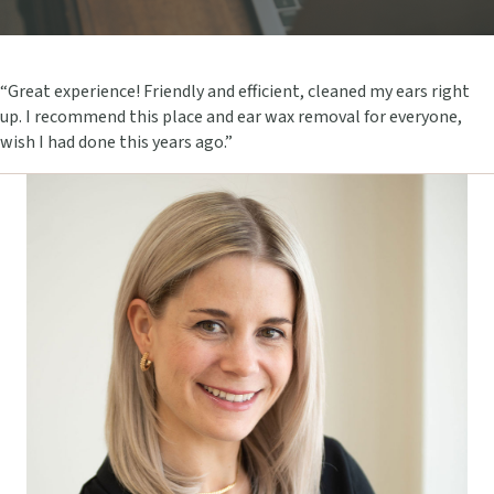
“Great experience! Friendly and efficient, cleaned my ears right
up. I recommend this place and ear wax removal for everyone,
wish I had done this years ago.”