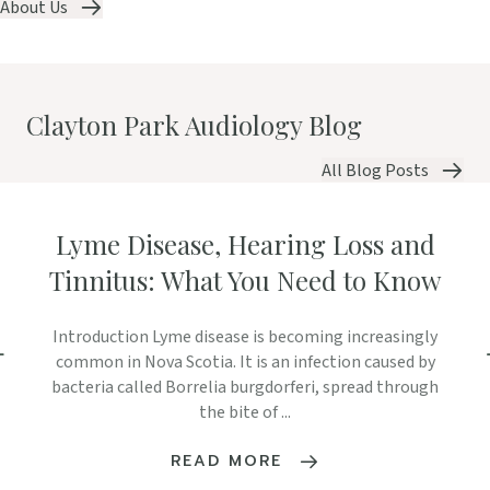
About Us
Clayton Park Audiology Blog
All Blog Posts
Lyme Disease, Hearing Loss and
Tinnitus: What You Need to Know
Introduction Lyme disease is becoming increasingly
common in Nova Scotia. It is an infection caused by
bacteria called Borrelia burgdorferi, spread through
the bite of ...
READ MORE