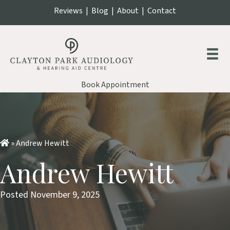
Reviews
|
Blog
|
About
|
Contact
Book Appointment
»
Andrew Hewitt
Andrew Hewitt
Posted November 9, 2025