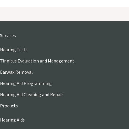
Services
Hearing Tests
Tinnitus Evaluation and Management
Earwax Removal
Hearing Aid Programming
Hearing Aid Cleaning and Repair
Products
Hearing Aids