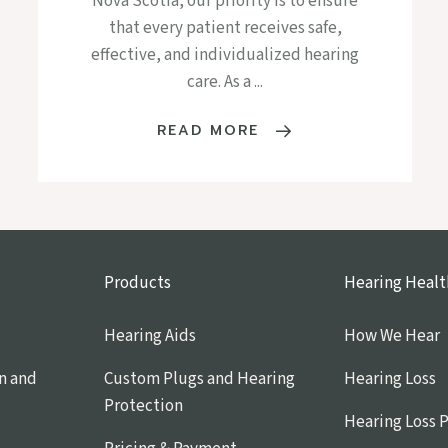
Nova Scotia, our priority is to ensure
that every patient receives safe,
effective, and individualized hearing
care. As a ...
READ MORE
Products
Hearing Healt
Hearing Aids
How We Hear
n and
Custom Plugs and Hearing
Hearing Loss
Protection
Hearing Loss 