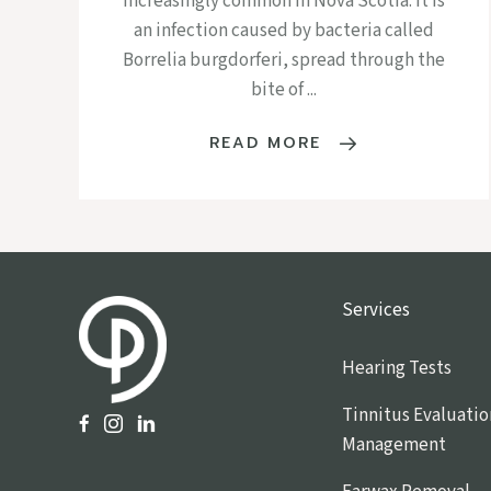
increasingly common in Nova Scotia. It is
an infection caused by bacteria called
Borrelia burgdorferi, spread through the
bite of ...
READ MORE
Services
Hearing Tests
Tinnitus Evaluatio
Management