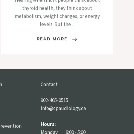
Hearing When most people think about
thyroid health, they think about
metabolism, weight changes, or energy
levels. But the ...
READ MORE
h
Contact
902-405-0515
info@cpaudiology.ca
Hours:
Prevention
Monday 9:00 - 5:00