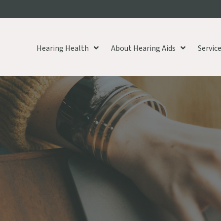
Hearing Health
About Hearing Aids
Servic