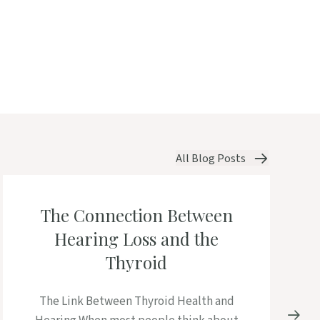
All Blog Posts
The Connection Between
Hearing Loss and the
Thyroid
The Link Between Thyroid Health and