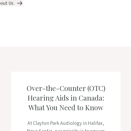
out Us
Over-the-Counter (OTC)
Hearing Aids in Canada:
What You Need to Know
At Clayton Park Audiology in Halifax,