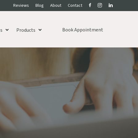
Reviews
Blog
About
Contact
Book Appointment
es
Products