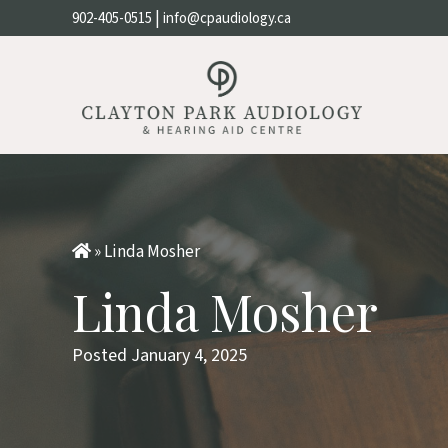
|
902-405-0515
info@cpaudiology.ca
»
Linda Mosher
Linda Mosher
Posted January 4, 2025