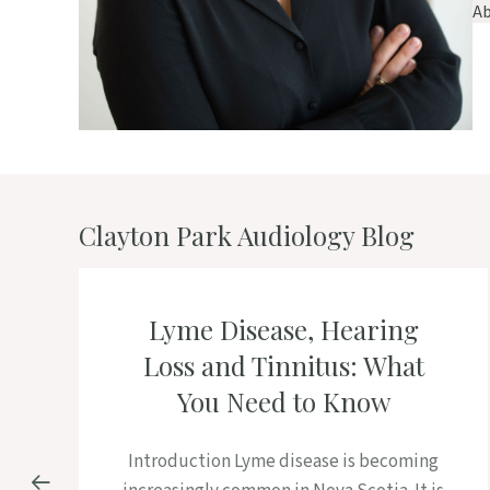
Ab
Clayton Park Audiology Blog
Lyme Disease, Hearing
Loss and Tinnitus: What
You Need to Know
Introduction Lyme disease is becoming