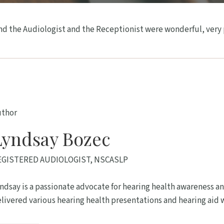
d the Audiologist and the Receptionist were wonderful, very pr
uthor
Lyndsay Bozec
EGISTERED AUDIOLOGIST, NSCASLP
ndsay is a passionate advocate for hearing health awareness an
livered various hearing health presentations and hearing aid