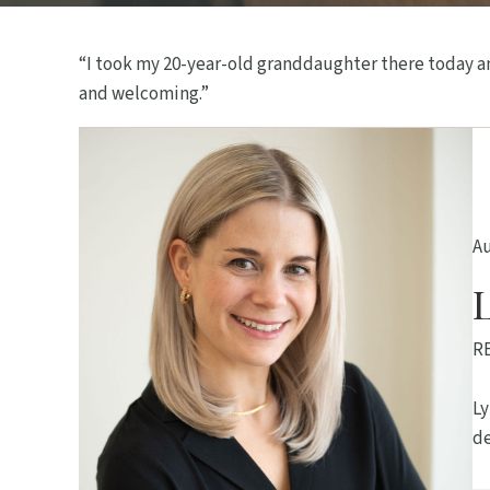
“I took my 20-year-old granddaughter there today an
and welcoming.”
A
R
Ly
de