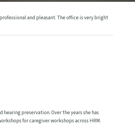
ofessional and pleasant. The office is very bright
d hearing preservation. Over the years she has
 workshops for caregiver workshops across HRM.