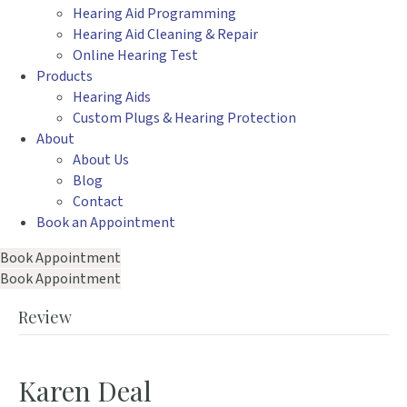
Hearing Aid Programming
Hearing Aid Cleaning & Repair
Online Hearing Test
Products
Hearing Aids
Custom Plugs & Hearing Protection
About
About Us
Blog
Contact
Book an Appointment
Book Appointment
Book Appointment
Review
Karen Deal