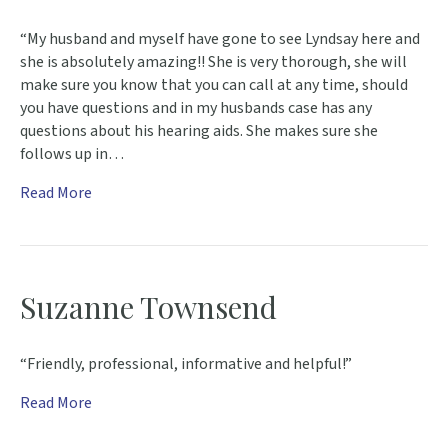
“My husband and myself have gone to see Lyndsay here and
she is absolutely amazing!! She is very thorough, she will
make sure you know that you can call at any time, should
you have questions and in my husbands case has any
questions about his hearing aids. She makes sure she
follows up in…
Read More
Suzanne Townsend
“Friendly, professional, informative and helpful!”
Read More