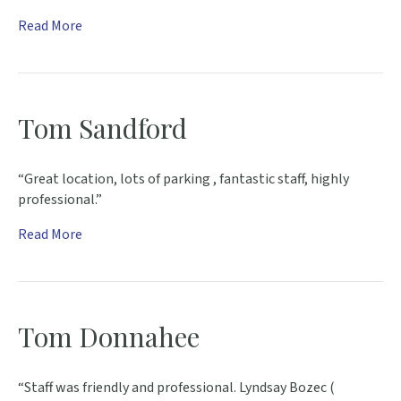
Read More
Tom Sandford
“Great location, lots of parking , fantastic staff, highly
professional.”
Read More
Tom Donnahee
“Staff was friendly and professional. Lyndsay Bozec (