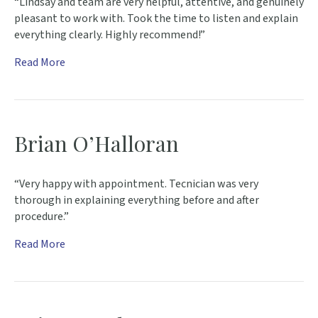
“Lindsay and team are very helpful, attentive, and genuinely
pleasant to work with. Took the time to listen and explain
everything clearly. Highly recommend!”
Read More
Brian O’Halloran
“Very happy with appointment. Tecnician was very
thorough in explaining everything before and after
procedure.”
Read More