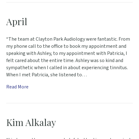
April
“The team at Clayton Park Audiology were fantastic. From
my phone call to the office to book my appointment and
speaking with Ashley, to my appointment with Patricia, I
felt cared about the entire time. Ashley was so kind and
sympathetic when I called in about experiencing tinnitus.
When I met Patricia, she listened to…
Read More
Kim Alkalay