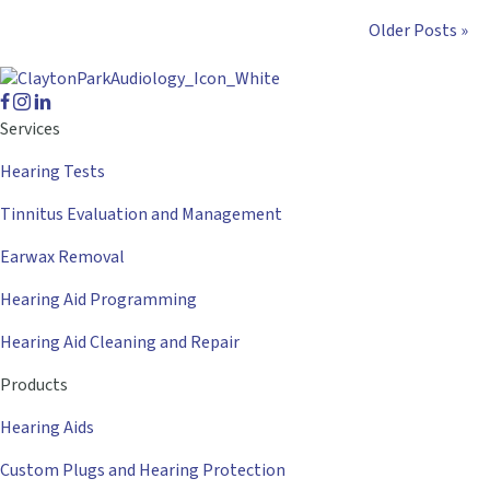
Older Posts »
Services
Hearing Tests
Tinnitus Evaluation and Management
Earwax Removal
Hearing Aid Programming
Hearing Aid Cleaning and Repair
Products
Hearing Aids
Custom Plugs and Hearing Protection