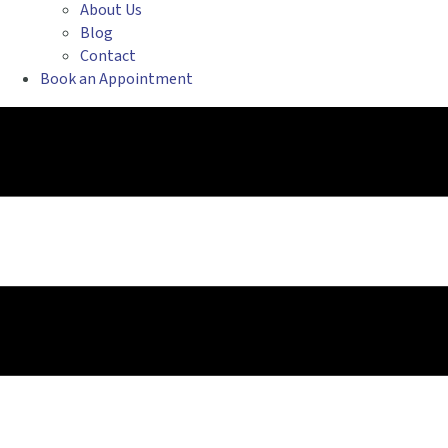
About Us
Blog
Contact
Book an Appointment