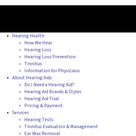
Hearing Health
How We Hear
Hearing Loss
Hearing Loss Prevention
Tinnitus
Information for Physicians
About Hearing Aids
Do I Need a Hearing Aid?
Hearing Aid Brands & Styles
Hearing Aid Trial
Pricing & Payment
Services
Hearing Tests
Tinnitus Evaluation & Management
Ear Wax Removal