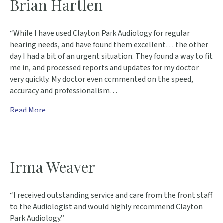
Brian Hartlen
“While I have used Clayton Park Audiology for regular
hearing needs, and have found them excellent… the other
day I had a bit of an urgent situation. They found a way to fit
me in, and processed reports and updates for my doctor
very quickly. My doctor even commented on the speed,
accuracy and professionalism…
Read More
Irma Weaver
“I received outstanding service and care from the front staff
to the Audiologist and would highly recommend Clayton
Park Audiology.”