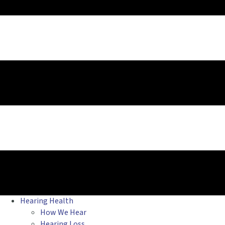
Hearing Health
How We Hear
Hearing Loss