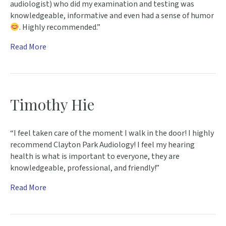
audiologist) who did my examination and testing was
knowledgeable, informative and even had a sense of humor
. Highly recommended.”
Read More
Timothy Hie
“I feel taken care of the moment I walk in the door! I highly
recommend Clayton Park Audiology! I feel my hearing
health is what is important to everyone, they are
knowledgeable, professional, and friendly!”
Read More