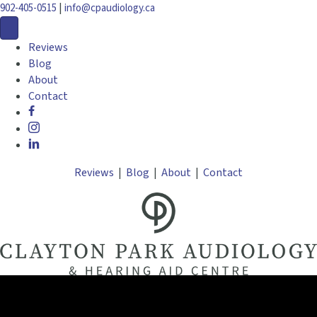
|
902-405-0515
info@cpaudiology.ca
Reviews
Blog
About
Contact
Reviews
|
Blog
|
About
|
Contact