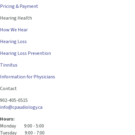
Pricing & Payment
Hearing Health
How We Hear
Hearing Loss
Hearing Loss Prevention
Tinnitus
Information for Physicians
Contact
902-405-0515
info@cpaudiology.ca
Hours:
Monday 9:00 - 5:00
Tuesday 9:00 - 7:00