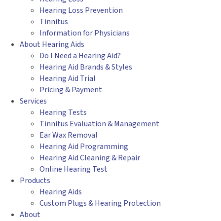
Hearing Loss Prevention
Tinnitus
Information for Physicians
About Hearing Aids
Do I Need a Hearing Aid?
Hearing Aid Brands & Styles
Hearing Aid Trial
Pricing & Payment
Services
Hearing Tests
Tinnitus Evaluation & Management
Ear Wax Removal
Hearing Aid Programming
Hearing Aid Cleaning & Repair
Online Hearing Test
Products
Hearing Aids
Custom Plugs & Hearing Protection
About